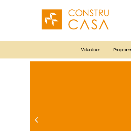
Skip
to
content
Volunteer
Program