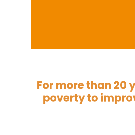
For more than 20 y
Yet
poverty to improv
Gua
Leaking roofs,