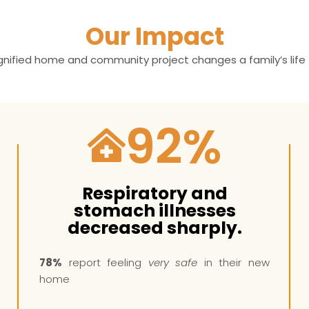
Our Impact
ignified home and community project changes a family’s life 
92
%
Respiratory and
stomach illnesses
decreased sharply.
78%
report feeling
very safe
in their new
home