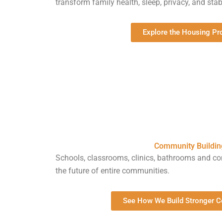
transform family health, sleep, privacy, and stabi
Explore the Housing P
Community Buildin
Schools, classrooms, clinics, bathrooms and 
the future of entire communities.
See How We Build Stronger 