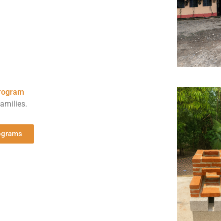
program
amilies.
rograms