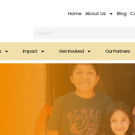
Home
About Us
Blog
C
Search
s
Impact
Get Involved
Our Partners