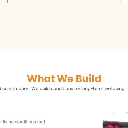
What We Build
 construction. We build conditions for long-term wellbeing,
r living conditions that