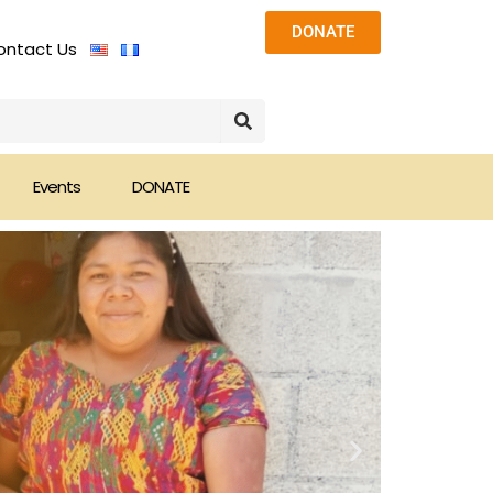
DONATE
ontact Us
Events
DONATE