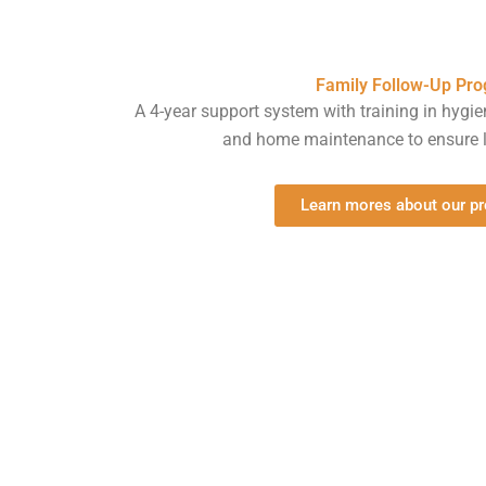
Family Follow-Up Pr
A 4-year support system with training in hygie
and home maintenance to ensure l
Learn mores about our p