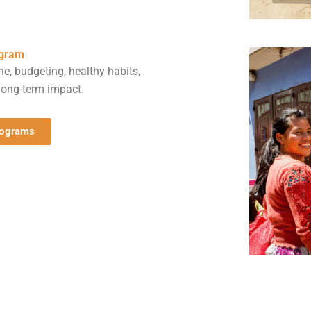
ogram
ne, budgeting, healthy habits,
ong-term impact.
rograms