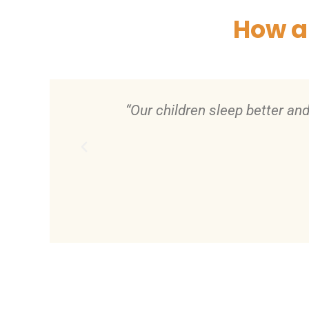
How a
fety and
“With my new home I felt moti