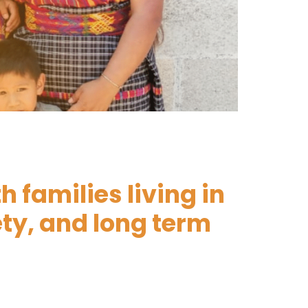
 families living in
s in
ety, and long term
safe
risk every day.