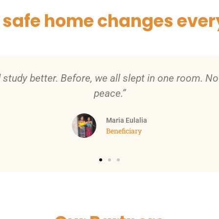
 safe home changes ever
vated to keep improving. We added a kitchen and s
Juan
Beneficiary