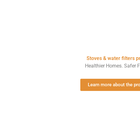
Stoves & water filters 
Healthier Homes. Safer F
Learn more about the p