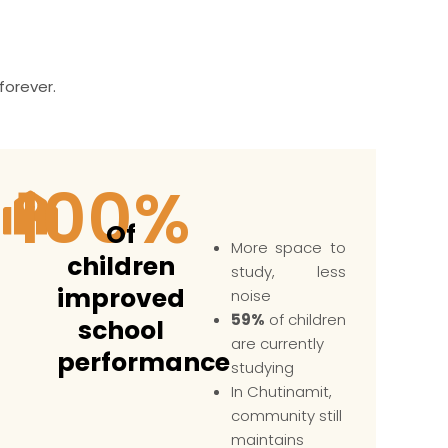
forever.
100
%
Of
More space to
children
study, less
improved
noise
59%
of children
school
are currently
performance
studying
In Chutinamit,
community still
maintains