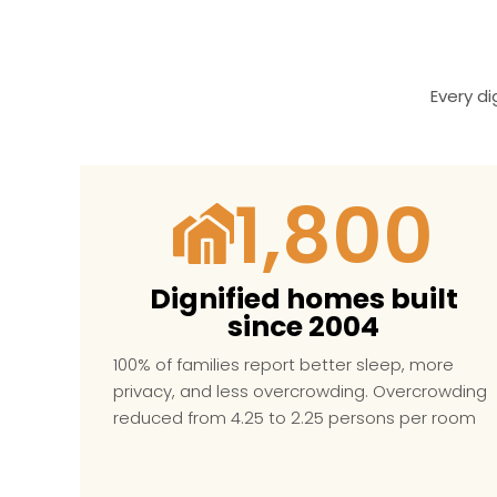
Every d
1,800
Dignified homes built
since 2004
100% of families report better sleep, more
privacy, and less overcrowding.
Overcrowding
reduced from
4.25 to 2.25 persons per room