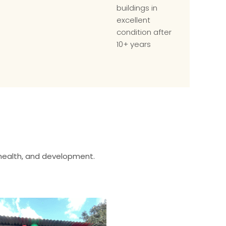
buildings in
excellent
condition after
10+ years
 health, and development.