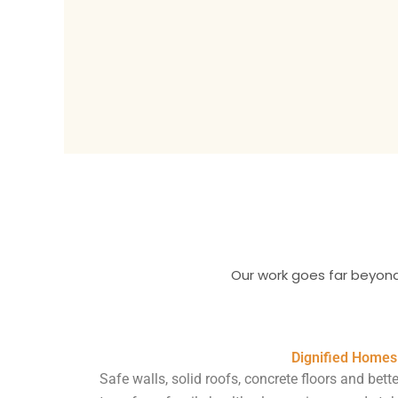
Our work goes far beyond
Dignified Homes
Safe walls, solid roofs, concrete floors and bette