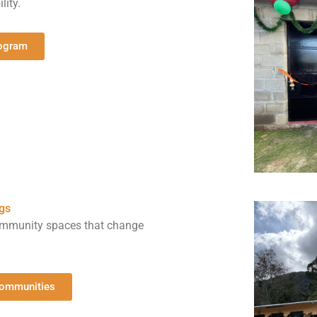
lity.
rogram
gs
community spaces that change
Communities