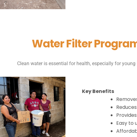
Water Filter Progra
Clean water is essential for health, especially for young 
Key Benefits
Removes
Reduces 
Provides
Easy to 
Affordab