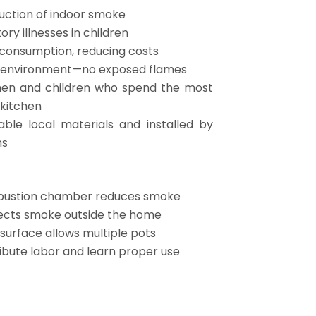
uction of indoor smoke
ory illnesses in children
 consumption, reducing costs
g environment—no exposed flames
en and children who spend the most
 kitchen
rable local materials and installed by
ns
bustion chamber reduces smoke
ects smoke outside the home
 surface allows multiple pots
ibute labor and learn proper use