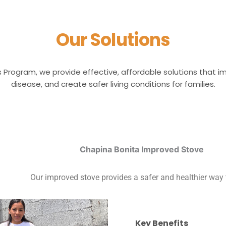
Our Solutions
s Program, we provide effective, affordable solutions that 
disease, and create safer living conditions for families.
Chapina Bonita Improved Stove
Our improved stove provides a safer and healthier way 
Key Benefits