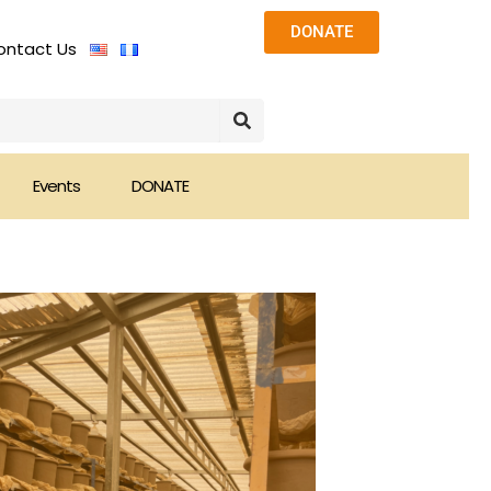
DONATE
ontact Us
Events
DONATE