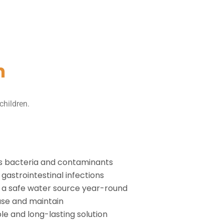
m
children.
 bacteria and contaminants
gastrointestinal infections
 a safe water source year-round
use and maintain
le and long-lasting solution