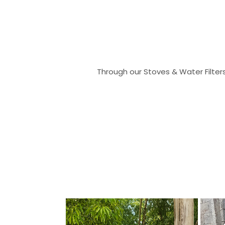
Through our Stoves & Water Filter