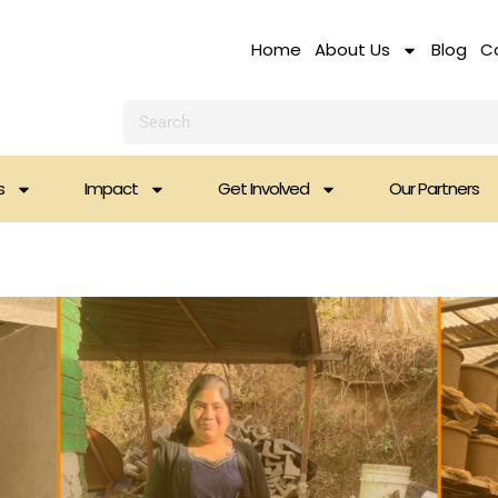
Home
About Us
Blog
C
Search
s
Impact
Get Involved
Our Partners