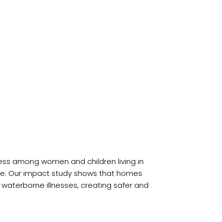
lness among women and children living in
ase. Our impact study shows that homes
 waterborne illnesses, creating safer and