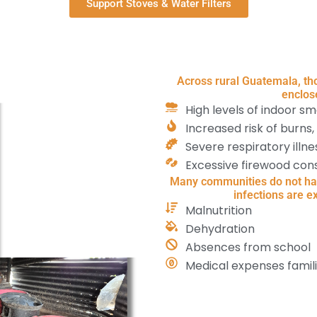
Support Stoves & Water Filters
Across rural Guatemala, tho
enclos
High levels of indoor s
Increased risk of burns,
Severe respiratory ill
Excessive firewood con
Many communities do not have
infections are e
Malnutrition
Dehydration
Absences from school
Medical expenses famil