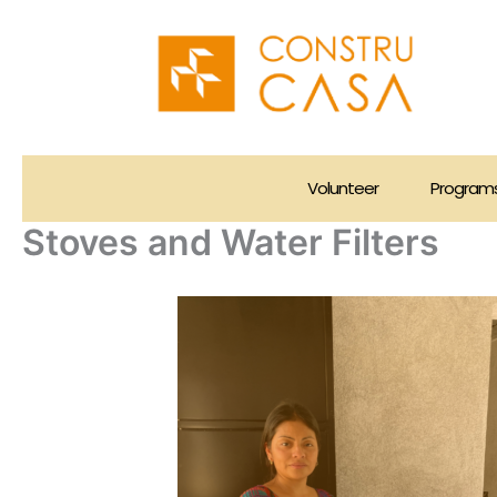
Skip
to
content
Volunteer
Program
Stoves and Water Filters