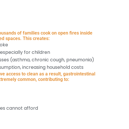
usands of families cook on open fires inside
ed spaces. This creates:
moke
 especially for children
nesses (asthma, chronic cough, pneumonia)
sumption, increasing household costs
 access to clean as a result, gastrointestinal
xtremely common, contributing to:
ies cannot afford