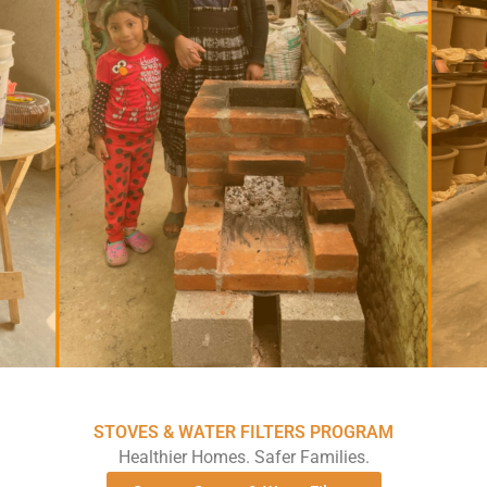
STOVES & WATER FILTERS PROGRAM
Healthier Homes. Safer Families.