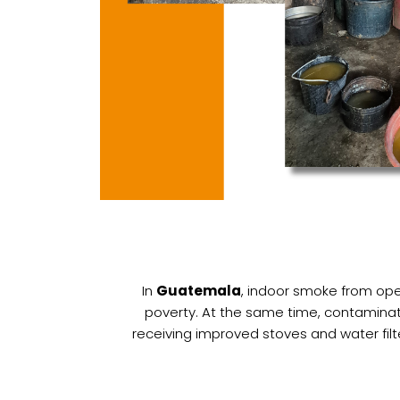
In
Guatemala
, indoor smoke from open
poverty. At the same time, contaminat
receiving improved stoves and water filt