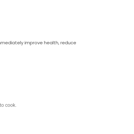
immediately improve health, reduce
to cook.