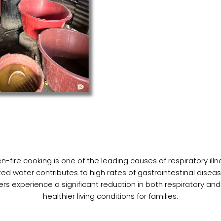
-fire cooking is one of the leading causes of respiratory il
ed water contributes to high rates of gastrointestinal dise
ers experience a significant reduction in both respiratory and
healthier living conditions for families.