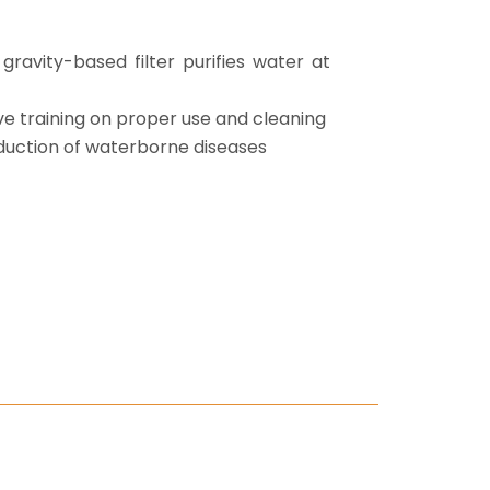
gravity-based filter purifies water at
ve training on proper use and cleaning
uction of waterborne diseases