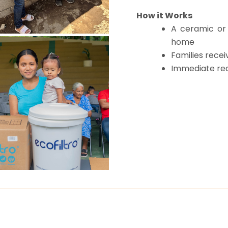
How it Works
A ceramic or 
home
Families recei
Immediate red