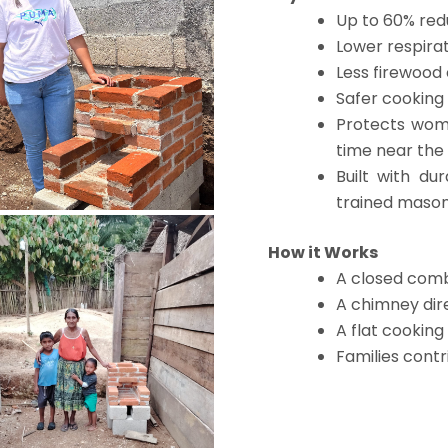
Up to 60% red
Lower respirat
Less firewood
Safer cookin
Protects wom
time near the
Built with du
trained maso
How it Works
A closed com
A chimney dir
A flat cooking
Families contr